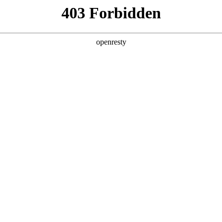
y, The page you visited is not f